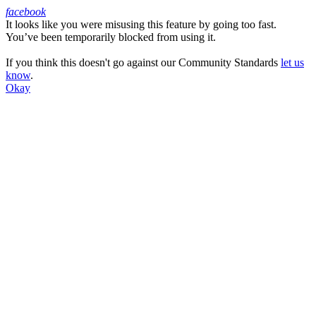
facebook
It looks like you were misusing this feature by going too fast.
Facebook
You’ve been temporarily blocked from using it.
If you think this doesn't go against our Community Standards
let us
know
.
Okay